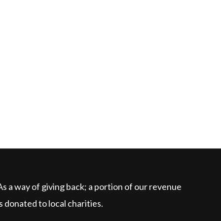
As a way of giving back; a portion of our revenue
is donated to local charities.