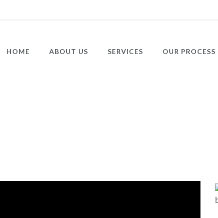
HOME
ABOUT US
SERVICES
OUR PROCESS