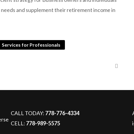
e needs and supplement their retirement income in
Services for Professionals
Strategies for Business Owners and Professionals
CALL TODAY:
778-776-4334
CELL:
778-989-5575