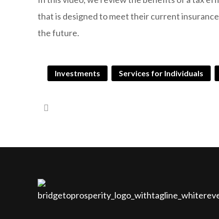
that is designed to meet their current insuranc
the future.
Investments
Services for Individuals
Guaranteed Advantage