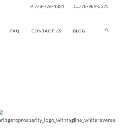
P. 778-776-4334
C. 778-989-5575
FAQ
CONTACT US
BLOG