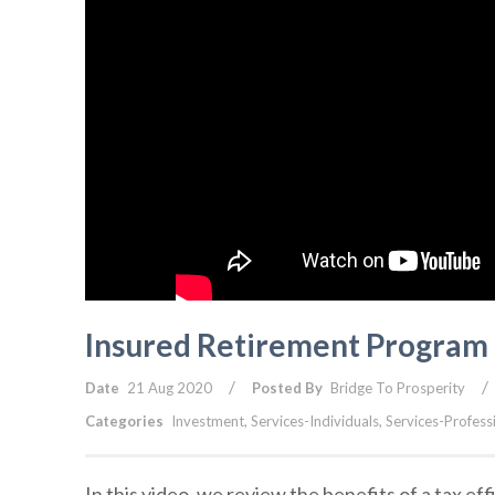
Insured Retirement Program 
/
/
Date
21 Aug 2020
Posted By
Bridge To Prosperity
Categories
Investment
,
Services-Individuals
,
Services-Profess
In this video, we review the benefits of a tax ef