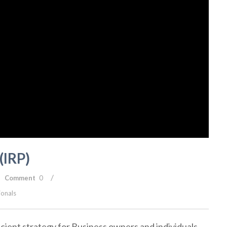
(IRP)
/
Comment
0
ionals
ficient strategy for Business owners and individuals