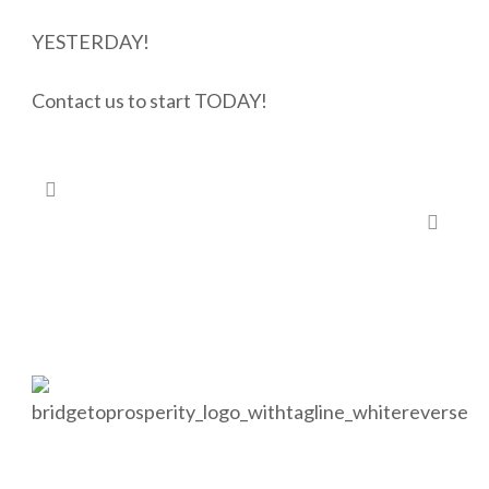
YESTERDAY!
Contact us to start TODAY!
#26 – Is there a charity close to your heart?
#33 – Looking to shelter additional income?