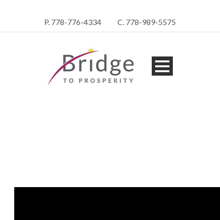
P. 778-776-4334
C. 778-989-5575