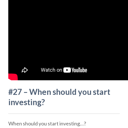
#27 – When should you start
investing?
When should you start investing…?