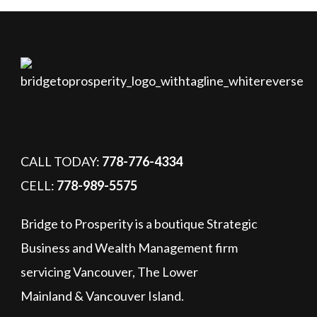
CALL TODAY:
778-776-4334
CELL:
778-989-5575
Bridge to Prosperity is a boutique Strategic
Business and Wealth Management firm
servicing Vancouver, The Lower
Mainland & Vancouver Island.