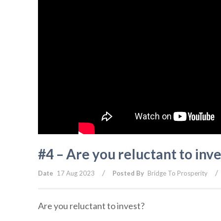
#4 – Are you reluctant to inve
/
/
Date
17 Aug 2023
Posted By
Bridge To Prosperity
Are you reluctant to invest?