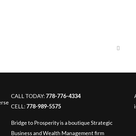
5 – Are you interested in giving a unique gift to a child?
CALL TODAY:
778-776-4334
CELL:
778-989-5575
Bridge to Prosperity is a boutique Strategic
Business and Wealth Management firm