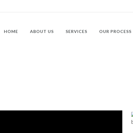
HOME
ABOUT US
SERVICES
OUR PROCESS