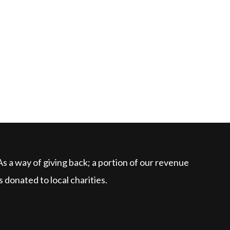
As a way of giving back; a portion of our revenue
is donated to local charities.