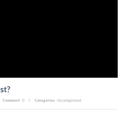
st?
/
Comment
0
Categories
Uncategorized