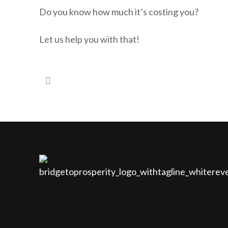
Do you know how much it’s costing you?
Let us help you with that!
#3 – Would you like your loved ones to…
#