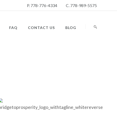
P. 778-776-4334
C. 778-989-5575
FAQ
CONTACT US
BLOG