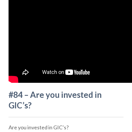
#84 – Are you invested in
GIC’s?
Are you invested in GIC’s?