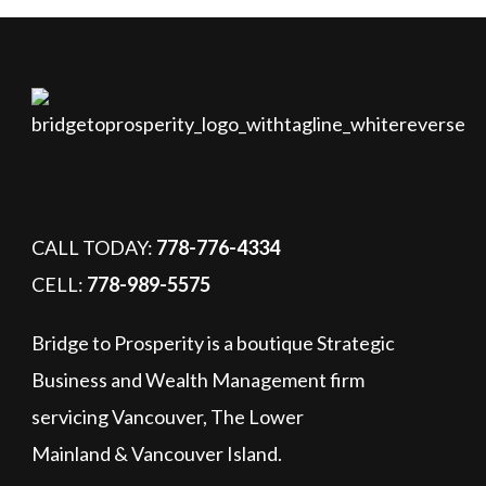
CALL TODAY:
778-776-4334
CELL:
778-989-5575
Bridge to Prosperity is a boutique Strategic
Business and Wealth Management firm
servicing Vancouver, The Lower
Mainland & Vancouver Island.