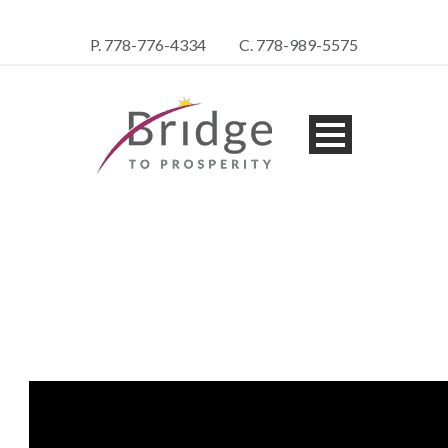
P. 778-776-4334
C. 778-989-5575