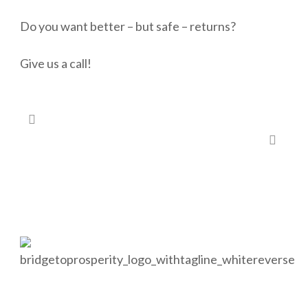
Do you want better – but safe – returns?
Give us a call!
#83 – It’s never too early to start investing…
#85 – Need a second opinion on your finances?