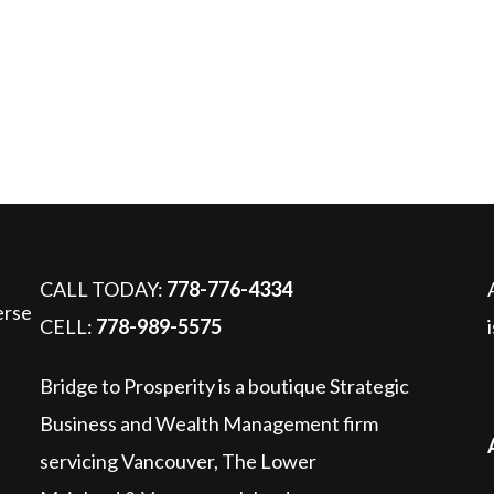
pass probate upon death?
CALL TODAY:
778-776-4334
CELL:
778-989-5575
Bridge to Prosperity is a boutique Strategic
Business and Wealth Management firm
servicing Vancouver, The Lower