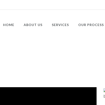
HOME
ABOUT US
SERVICES
OUR PROCESS