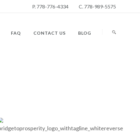
P. 778-776-4334
C. 778-989-5575
FAQ
CONTACT US
BLOG