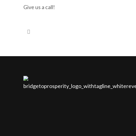
Give us a call!
#97 – Are you looking for investments that by-