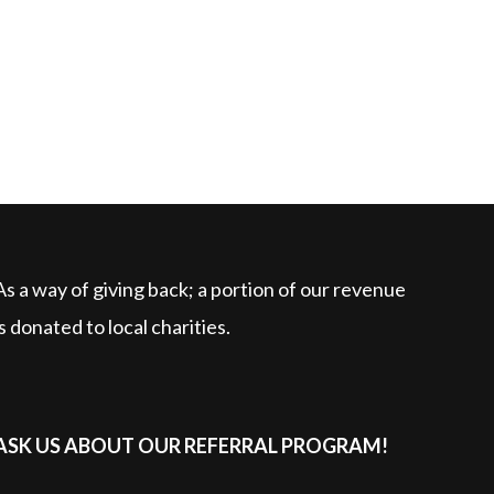
As a way of giving back; a portion of our revenue
is donated to local charities.
ASK US ABOUT OUR REFERRAL PROGRAM!