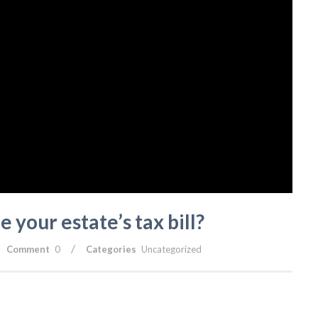
 your estate’s tax bill?
/
Comment
0
Categories
Uncategorized