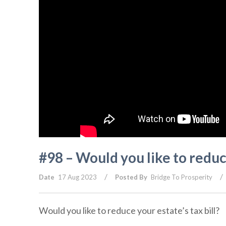
#98 – Would you like to reduce
/
/
Date
17 Aug 2023
Posted By
Bridge To Prosperity
Would you like to reduce your estate’s tax bill?