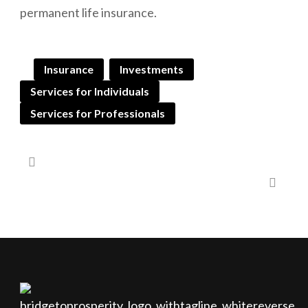
permanent life insurance.
Insurance
Investments
Services for Individuals
Services for Professionals
Gifting to Children and Grandchildren
Executive Savings Plan