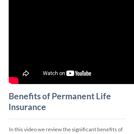
Benefits of Permanent Life
Insurance
In this video we review the significant benefits of