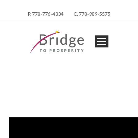
P. 778-776-4334
C. 778-989-5575