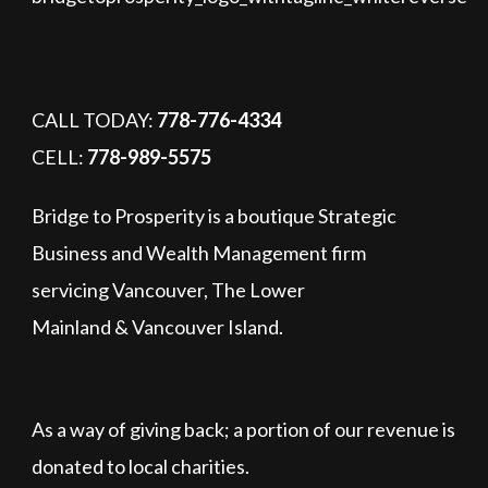
CALL TODAY:
778-776-4334
CELL:
778-989-5575
Bridge to Prosperity is a boutique Strategic
Business and Wealth Management firm
servicing Vancouver, The Lower
Mainland & Vancouver Island.
As a way of giving back; a portion of our revenue is
donated to local charities.