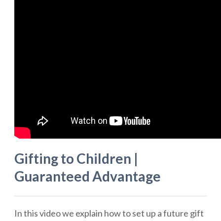
Gifting to Children |
Guaranteed Advantage
In this video we explain how to set up a future gift