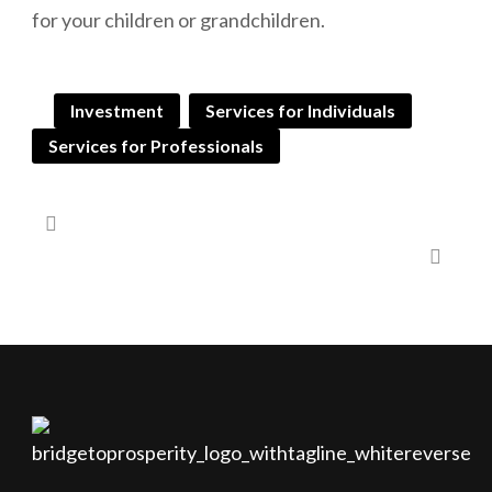
for your children or grandchildren.
Investment
Services for Individuals
Services for Professionals
Gifting to Children | Estate Bond
Gifting to Children | Segregated Funds