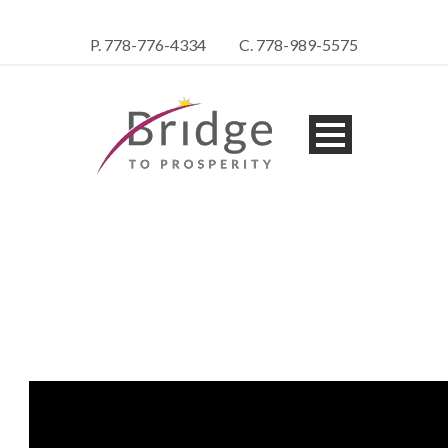
P. 778-776-4334
C. 778-989-5575