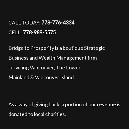
CALL TODAY:
778-776-4334
CELL:
778-989-5575
Bridge to Prosperity is a boutique Strategic
Business and Wealth Management firm
servicing Vancouver, The Lower
Mainland & Vancouver Island.
As a way of giving back; a portion of our revenue is
donated to local charities.