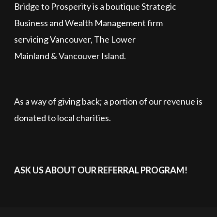
Bridge to Prosperity is a boutique Strategic
Business and Wealth Management firm
servicing Vancouver, The Lower
Mainland & Vancouver Island.
As a way of giving back; a portion of our revenue is
donated to local charities.
ASK US ABOUT OUR REFERRAL PROGRAM!