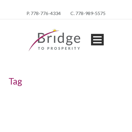
P. 778-776-4334
C. 778-989-5575
Tag
asset protection