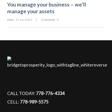
You manage your business – we’ll
manage your assets
/
Date
25 Jun 2021
Comment
0
CALL TODAY:
778-776-4334
CELL:
778-989-5575