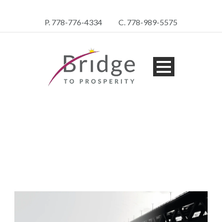
P. 778-776-4334
C. 778-989-5575