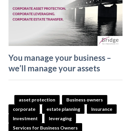
You manage your business –
we’ll manage your assets
asset protection
Business owners
corporate
estate planning
Insurance
Investment
leveraging
Services for Business Owners