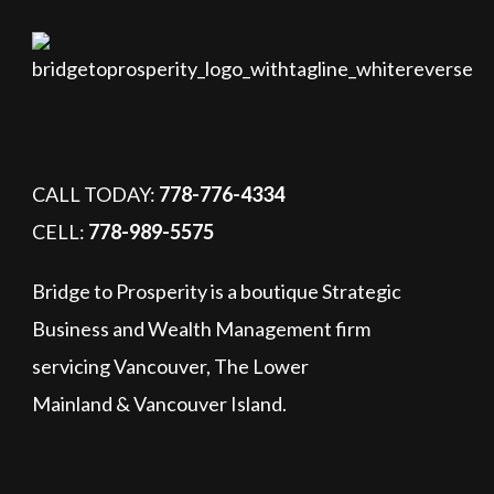
CALL TODAY:
778-776-4334
CELL:
778-989-5575
Bridge to Prosperity is a boutique Strategic
Business and Wealth Management firm
servicing Vancouver, The Lower
Mainland & Vancouver Island.