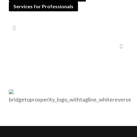
Services for Professionals
Corporate and Personal Asset Management
Bridge to Prosperity will help you protect your financial
future